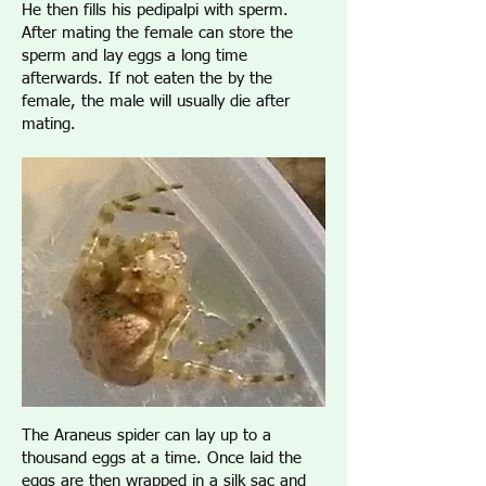
He then fills his pedipalpi with sperm.
After mating the female can store the
sperm and lay eggs a long time
afterwards. If not eaten the by the
female, the male will usually die after
mating.
The Araneus spider can lay up to a
thousand eggs at a time. Once laid the
eggs are then wrapped in a silk sac and