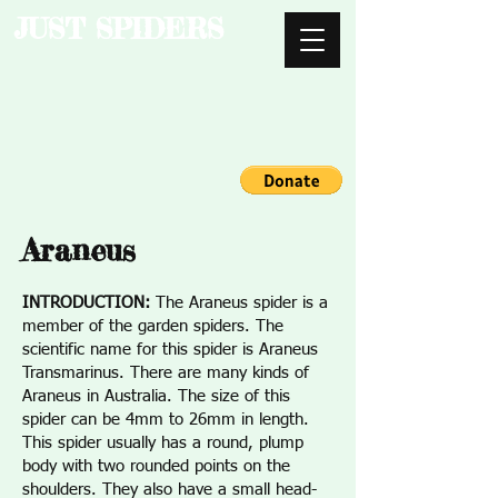
JUST SPIDERS
Araneus
INTRODUCTION:
The Araneus spider is a
member of the garden spiders. The
scientific name for this spider is Araneus
Transmarinus. There are many kinds of
Araneus in Australia. The size of this
spider can be 4mm to 26mm in length.
This spider usually has a round, plump
body with two rounded points on the
shoulders. They also have a small head-