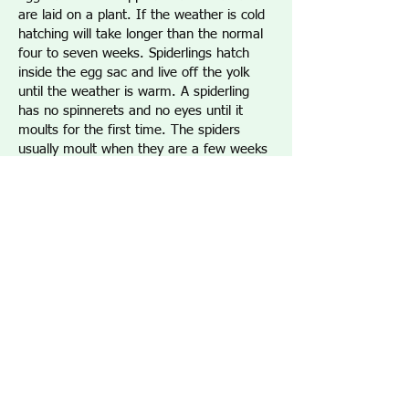
are laid on a plant. If the weather is cold
hatching will take longer than the normal
four to seven weeks. Spiderlings hatch
inside the egg sac and live off the yolk
until the weather is warm. A spiderling
has no spinnerets and no eyes until it
moults for the first time. The spiders
usually moult when they are a few weeks
old. The spiders are now ready to leave
the sac. The young spiders leave at the
same time. The Araneus spider does this
by ballooning. The spider will hold up its
spinnerets towards the wind so silk is
pulled out. When enough silk is out the
spider lets go with its feet and lets the
wind carry it away.
VENOM:
The Araneus spider is not venomous
to humans. Pressure Immobilisation
technique is used for spider bites. These are
the steps used if bitten by an unidentified
spider: Wrap a bandage tightly over the bite.