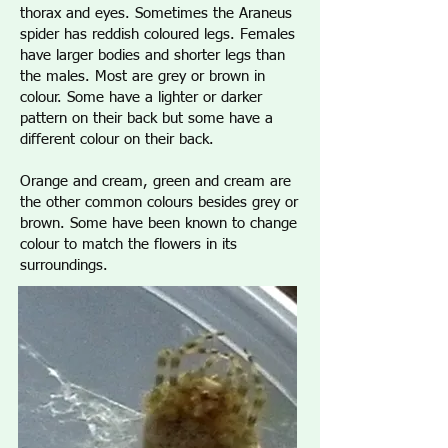
thorax and eyes. Sometimes the Araneus
spider has reddish coloured legs. Females
have larger bodies and shorter legs than
the males. Most are grey or brown in
colour. Some have a lighter or darker
pattern on their back but some have a
different colour on their back.
Orange and cream, green and cream are
the other common colours besides grey or
brown. Some have been known to change
colour to match the flowers in its
surroundings.