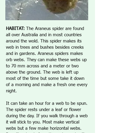
HABITAT:
The Araneus spider are found
all over Australia and in most countries
around the wold. This spider makes its
web in trees and bushes besides creeks
and in gardens. Araneus spiders makes
orb webs. They can make these webs up
to 70 mm across and a meter or two
above the ground. The web is left up
most of the time but some take it down
of a morning and make a fresh one every
night.
It can take an hour for a web to be spun.
The spider rests under a leaf or flower
during the day. If you walk through a web
it will stick to you. Most make vertical
webs but a few make horizontal webs.