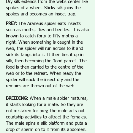
Dry silk extends from the webs center like
spokes of a wheel. Sticky silk joins the
spokes and becomes an insect trap.
PREY:
The Araneus spider eats insects
such as moths, flies and beetles. It is also
known to catch forty to fifty moths a
night. When something is caught in the
web, the spider will run across to it and
sink its fangs into it. It then ties it up in
silk, then becoming the 'food parcel'. The
food is then carried to the centre of the
web or to the retreat. When ready the
spider will suck the insect dry and the
remains are thrown out of the web.
BREEDING:
When a male spider matures,
it starts looking for a mate. So they are
not mistaken for prey, the male acts out
courtship activities to attract the females.
The male spins a silk platform and puts a
drop of sperm on to it from its abdomen.