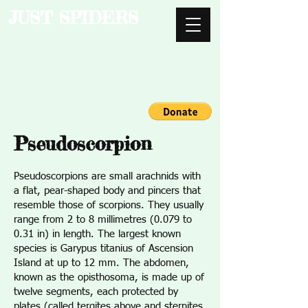
JUST SPIDERS
Pseudoscorpion
Pseudoscorpions are small arachnids with
a flat, pear-shaped body and pincers that
resemble those of scorpions. They usually
range from 2 to 8 millimetres (0.079 to
0.31 in) in length. The largest known
species is Garypus titanius of Ascension
Island at up to 12 mm. The abdomen,
known as the opisthosoma, is made up of
twelve segments, each protected by
plates (called tergites above and sternites