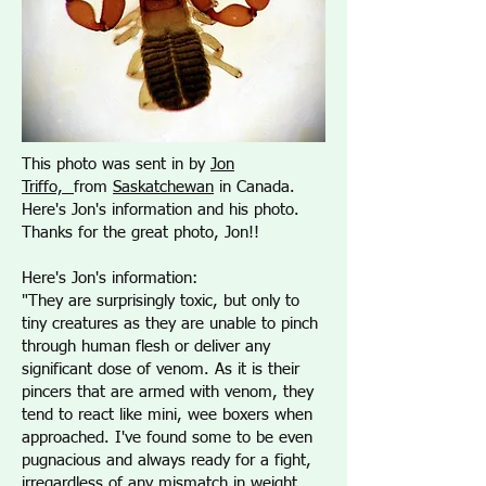
This photo was sent in by
Jon
Triffo,
from
Saskatchewan
in Canada.
Here's Jon's information and his photo.
Thanks for the great photo, Jon!!
Here's Jon's information:
"They are surprisingly toxic, but only to
tiny creatures as they are unable to pinch
through human flesh or deliver any
significant dose of venom. As it is their
pincers that are armed with venom, they
tend to react like mini, wee boxers when
approached. I've found some to be even
pugnacious and always ready for a fight,
irregardless of any mismatch in weight