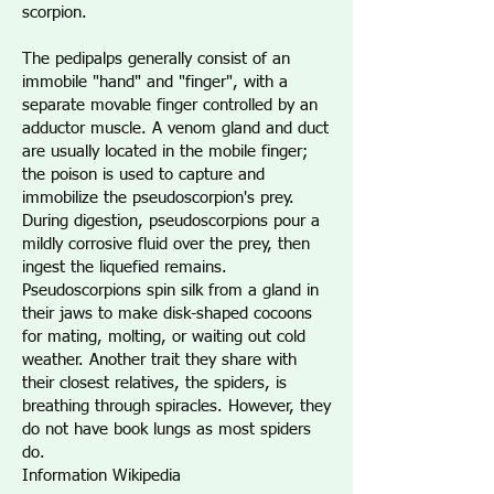
scorpion.
The pedipalps generally consist of an
immobile "hand" and "finger", with a
separate movable finger controlled by an
adductor muscle. A venom gland and duct
are usually located in the mobile finger;
the poison is used to capture and
immobilize the pseudoscorpion's prey.
During digestion, pseudoscorpions pour a
mildly corrosive fluid over the prey, then
ingest the liquefied remains.
Pseudoscorpions spin silk from a gland in
their jaws to make disk-shaped cocoons
for mating, molting, or waiting out cold
weather. Another trait they share with
their closest relatives, the spiders, is
breathing through spiracles. However, they
do not have book lungs as most spiders
do.
Information Wikipedia