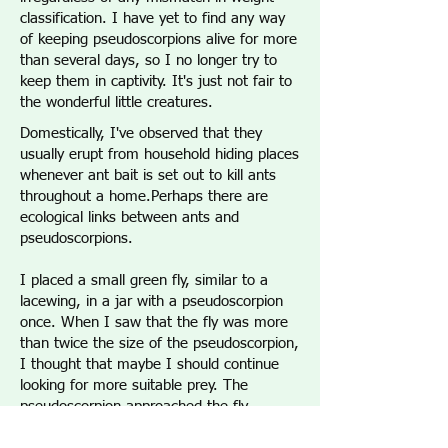
classification. I have yet to find any way
of keeping pseudoscorpions alive for more
than several days, so I no longer try to
keep them in captivity. It's just not fair to
the wonderful little creatures.
Domestically, I've observed that they
usually erupt from household hiding places
whenever ant bait is set out to kill ants
throughout a home.Perhaps there are
ecological links between ants and
pseudoscorpions.
I placed a small green fly, similar to a
lacewing, in a jar with a pseudoscorpion
once. When I saw that the fly was more
than twice the size of the pseudoscorpion,
I thought that maybe I should continue
looking for more suitable prey. The
pseudoscorpion approached the fly,
however, and repeatedly jabbed at it it