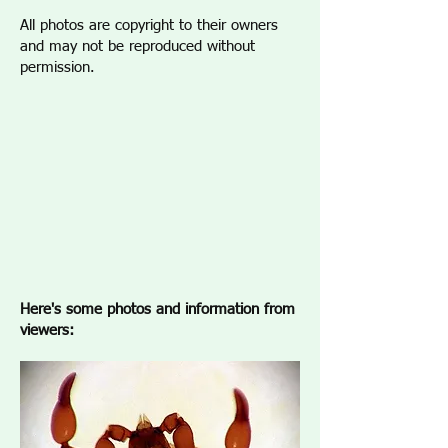
All photos are copyright to their owners
and may not be reproduced without
permission.
Here's some photos and information from
viewers: