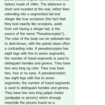
below) made of chitin. The abdomen is
short and rounded at the rear, rather than
extending into a segmented tail and
stinger like true scorpions (the fact that
they look exactly like scorpions, aside
from not having a stinger tail, is the
source of the name "Pseudoscorpion").
The color of the body can be yellowish-tan
to dark-brown, with the paired claws often
a contrasting color. A pseudoscorpion has
eight legs with five to seven segments;
the number of fused segments is used to
distinguish families and genera. They have
two very long ng color. They may have
two, four or no eyes. A pseudoscorpion
has eight legs with five to seven
segments; the number of fused segments
is used to distinguish families and genera.
They have two very long palpal chelae
(pedipalps or pincers) which strongly
resemble the pincers found on a