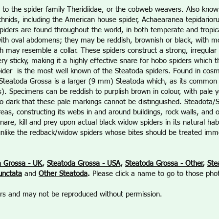
 to the spider family Theridiidae, or the cobweb weavers. Also know
chnids, including the American house spider, Achaearanea tepidario
piders are found throughout the world, in both temperate and tropic
th oval abdomens; they may be reddish, brownish or black, with mos
h may resemble a collar. These spiders construct a strong, irregul
ry sticky, making it a highly effective snare for hobo spiders which 
ider is the most well known of the Steatoda spiders. Found in cosm
, Steatoda Grossa is a larger (9 mm) Steatoda which, as its comm
). Specimens can be reddish to purplish brown in colour, with pale 
dark that these pale markings cannot be distinguished. Steadota
as, constructing its webs in and around buildings, rock walls, and o
nare, kill and prey upon actual black widow spiders in its natural 
unlike the redback/widow spiders whose bites should be treated imme
a Grossa - UK
,
Steatoda Grossa - USA
,
Steatoda Grossa - Other
,
Ste
unctata
and
Other Steatoda
.
Please click a name to go to those pho
ners and may not be reproduced without permission.