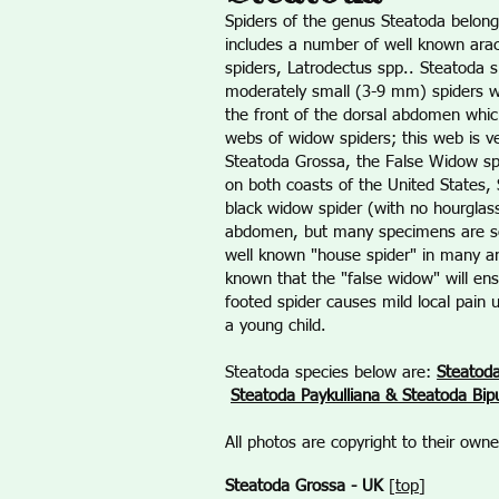
Spiders of the genus Steatoda belong
includes a number of well known ara
spiders, Latrodectus spp.. Steatoda s
moderately small (3-9 mm) spiders wi
the front of the dorsal abdomen whic
webs of widow spiders; this web is ve
Steatoda Grossa, the False Widow sp
on both coasts of the United States
black widow spider (with no hourglass
abdomen, but many specimens are so 
well known "house spider" in many are
known that the "false widow" will ens
footed spider causes mild local pain 
a young child.
Steatoda species below are:
Steatod
Steatoda Paykulliana & Steatoda Bip
All photos are copyright to their ow
Steatoda Grossa - UK
[
top
]