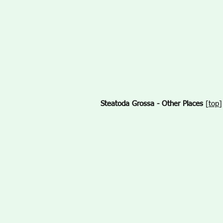
Steatoda Grossa - Other Places
[
top
]