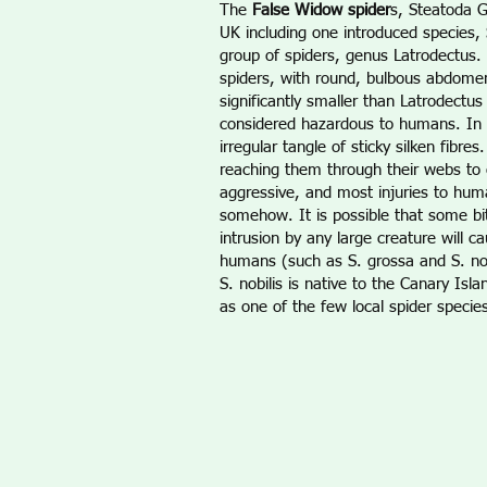
The
False Widow spider
s, Steatoda G
UK including one introduced species, 
group of spiders, genus Latrodectus.
spiders, with round, bulbous abdomen
significantly smaller than Latrodectu
considered hazardous to humans. In 
irregular tangle of sticky silken fib
reaching them through their webs to o
aggressive, and most injuries to hum
somehow. It is possible that some bit
intrusion by any large creature will 
humans (such as S. grossa and S. nobi
S. nobilis is native to the Canary Is
as one of the few local spider species