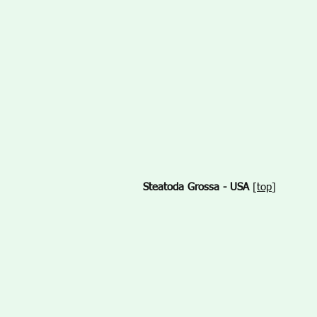
Steatoda Grossa - USA
[
top
]