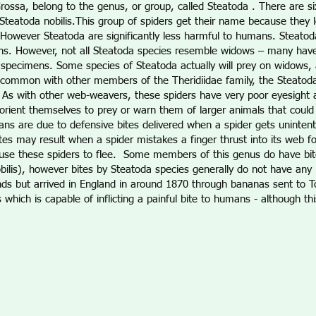
rossa, belong to the genus, or group, called Steatoda . There are si
Steatoda nobilis.This group of spiders get their name because they l
 However Steatoda are significantly less harmful to humans. Steatod
s. However, not all Steatoda species resemble widows – many have d
s specimens. Some species of Steatoda actually will prey on widows, 
common with other members of the Theridiidae family, the Steatoda 
res. As with other web-weavers, these spiders have very poor eyesight
rient themselves to prey or warn them of larger animals that could i
ans are due to defensive bites delivered when a spider gets unintent
es may result when a spider mistakes a finger thrust into its web for 
cause these spiders to flee. Some members of this genus do have bite
lis), however bites by Steatoda species generally do not have any l
lands but arrived in England in around 1870 through bananas sent to T
 which is capable of inflicting a painful bite to humans - although th