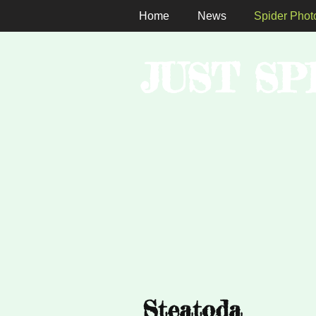
Home
News
Spider Phot
JUST SP
Steatoda