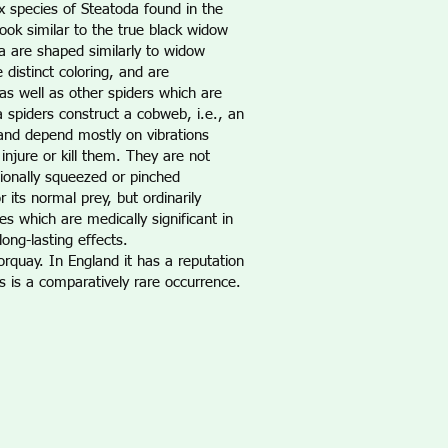
x species of Steatoda found in the
ook similar to the true black widow
a are shaped similarly to widow
istinct coloring, and are
as well as other spiders which are
spiders construct a cobweb, i.e., an
 and depend mostly on vibrations
njure or kill them. They are not
ionally squeezed or pinched
its normal prey, but ordinarily
s which are medically significant in
ong-lasting effects.
orquay. In England it has a reputation
is is a comparatively rare occurrence.