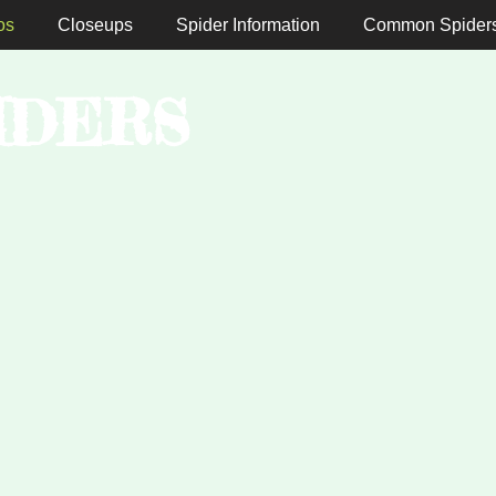
os
Closeups
Spider Information
Common Spider
IDERS