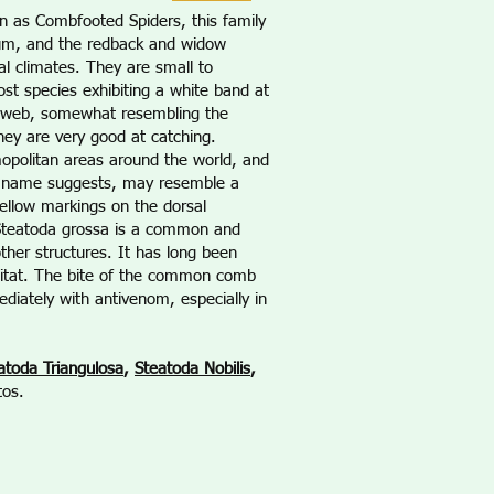
n as Combfooted Spiders, this family
rum, and the redback and widow
al climates. They are small to
t species exhibiting a white band at
ar web, somewhat resembling the
they are very good at catching.
opolitan areas around the world, and
on name suggests, may resemble a
yellow markings on the dorsal
/Steatoda grossa is a common and
ther structures. It has long been
habitat. The bite of the common comb
diately with antivenom, especially in
atoda Triangulosa
,
Steatoda Nobilis
,
tos.