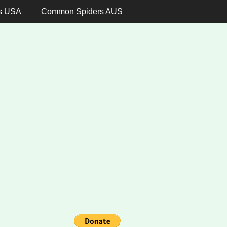
s USA
Common Spiders AUS