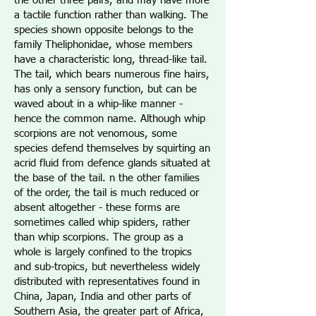
the other three pairs, and may have more
a tactile function rather than walking. The
species shown opposite belongs to the
family Theliphonidae, whose members
have a characteristic long, thread-like tail.
The tail, which bears numerous fine hairs,
has only a sensory function, but can be
waved about in a whip-like manner -
hence the common name. Although whip
scorpions are not venomous, some
species defend themselves by squirting an
acrid fluid from defence glands situated at
the base of the tail. n the other families
of the order, the tail is much reduced or
absent altogether - these forms are
sometimes called whip spiders, rather
than whip scorpions. The group as a
whole is largely confined to the tropics
and sub-tropics, but nevertheless widely
distributed with representatives found in
China, Japan, India and other parts of
Southern Asia, the greater part of Africa,