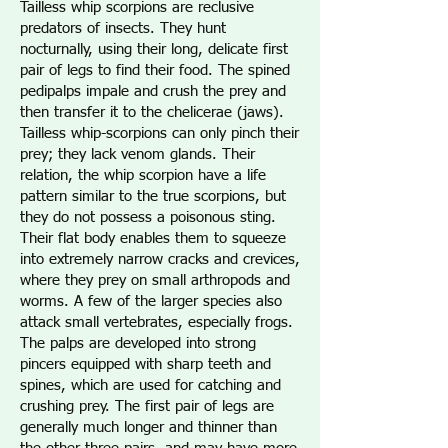
Tailless whip scorpions are reclusive
predators of insects. They hunt
nocturnally, using their long, delicate first
pair of legs to find their food. The spined
pedipalps impale and crush the prey and
then transfer it to the chelicerae (jaws).
Tailless whip-scorpions can only pinch their
prey; they lack venom glands. Their
relation, the whip scorpion have a life
pattern similar to the true scorpions, but
they do not possess a poisonous sting.
Their flat body enables them to squeeze
into extremely narrow cracks and crevices,
where they prey on small arthropods and
worms. A few of the larger species also
attack small vertebrates, especially frogs.
The palps are developed into strong
pincers equipped with sharp teeth and
spines, which are used for catching and
crushing prey. The first pair of legs are
generally much longer and thinner than