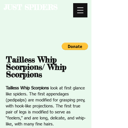
JUST SPIDERS
Tailless Whip
Scorpions/ Whip
Scorpions
Tailless Whip Scorpions
look at first glance
like spiders. The first appendages
(pedipalps) are modified for grasping prey,
with hook-like projections. The first true
pair of legs is modified to serve as
“feelers,” and are long, delicate, and whip-
like, with many fine hairs.