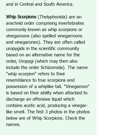
and in Central and South America.
Whip Scorpions
(Thelyphonida) are an
arachnid order comprising invertebrates
commonly known as whip scorpions or
vinegaroons (also spelled vinegarroons
and vinegarones). They are often called
uropygids in the scientific community
based on an alternative name for the
order, Uropygi (which may then also
include the order Schizomida). The name
"whip scorpion" refers to their
resemblance to true scorpions and
possession of a whiplike tail. "Vinegaroon"
is based on their ability when attacked to
discharge an offensive liquid which
contains acetic acid, producing a vinegar-
like smell. The first 3 photos in the photos
below are of Whip Scorpions. Check the
names.