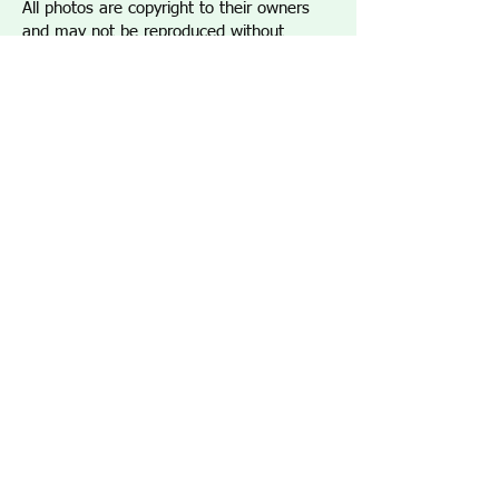
All photos are copyright to their owners
and may not be reproduced without
permission.