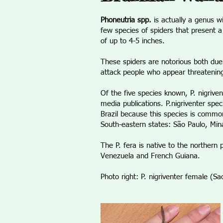
Phoneutria spp.
is actually a genus w
few species of spiders that present 
of up to 4-5 inches.
These spiders are notorious both due
attack people who appear threatenin
Of the five species known, P. nigrive
media publications. P.nigriventer spe
Brazil because this species is common
South-eastern states: São Paulo, Mina
The P. fera is native to the northern 
Venezuela and French Guiana.
Photo right: P. nigriventer female (S