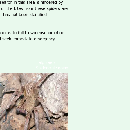
earch in this area is hindered by
s of the bites from these spiders are
r has not been identified
npricks to full-blown envenomation.
uld seek immediate emergency
Help keep
Spiderzrule going.
Click to donate!