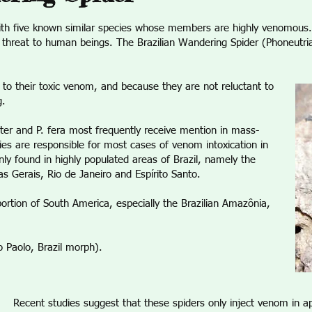
ith five known similar species whose members are highly venomous. 
a threat to human beings. The Brazilian Wandering Spider (Phoneutri
 to their toxic venom, and because they are not reluctant to
g.
nter and P. fera most frequently receive mention in mass-
cies are responsible for most cases of venom intoxication in
ly found in highly populated areas of Brazil, namely the
s Gerais, Rio de Janeiro and Espírito Santo.
portion of South America, especially the Brazilian Amazônia,
ao Paolo, Brazil morph).
Recent studies suggest that these spiders only inject venom in ap