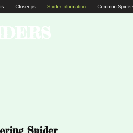
os
Closeups
Spider Information
Common Spider
IDERS
ering Spider