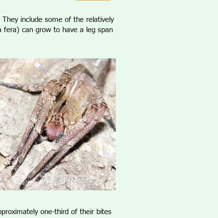
They include some of the relatively
a fera) can grow to have a leg span
proximately one-third of their bites