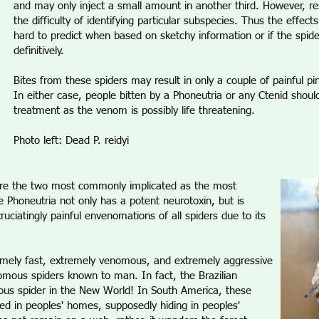
and may only inject a small amount in another third. However, res
the difficulty of identifying particular subspecies. Thus the effect
hard to predict when based on sketchy information or if the spide
definitively.
Bites from these spiders may result in only a couple of painful pi
In either case, people bitten by a Phoneutria or any Ctenid sho
treatment as the venom is possibly life threatening.
Photo left: Dead P. reidyi
re the two most commonly implicated as the most
e Phoneutria not only has a potent neurotoxin, but is
uciatingly painful envenomations of all spiders due to its
remely fast, extremely venomous, and extremely aggressive
ous spiders known to man. In fact, the Brazilian
us spider in the New World! In South America, these
d in peoples' homes, supposedly hiding in peoples'