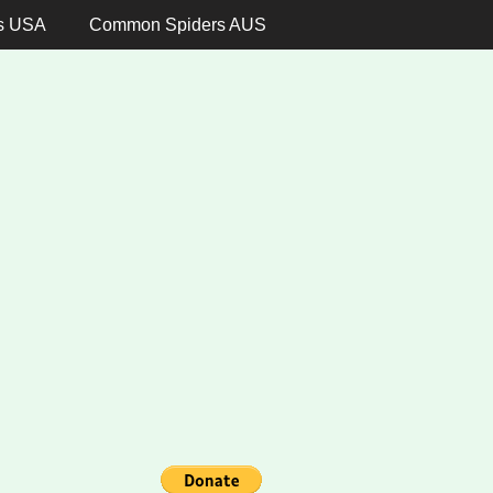
s USA
Common Spiders AUS