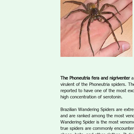
The Phoneutria fera and nigriventer
a
virulent of the Phoneutria spiders. Th
reported to have one of the most excr
high concentration of serotonin.
Brazilian Wandering Spiders are ext
and are ranked among the most venom
Wandering Spider is the most venomo
true spiders are commonly encountere