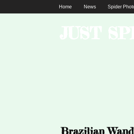
Home
News
Spider Phot
JUST SP
Brazilian Wand