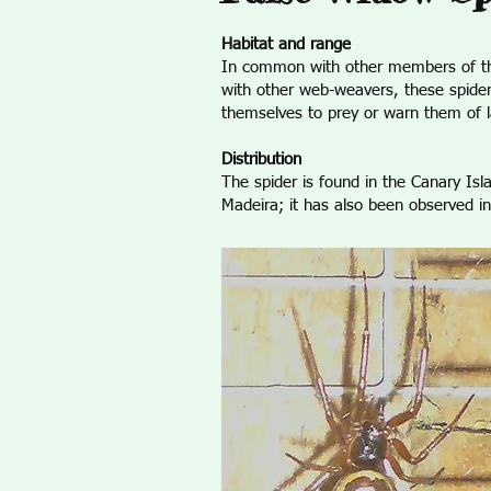
Habitat and range
In common with other members of the Th
with other web-weavers, these spider
themselves to prey or warn them of la
Distribution
The spider is found in the Canary Is
Madeira; it has also been observed in