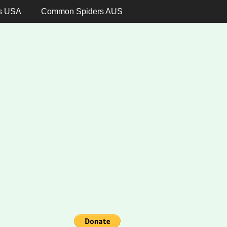
s USA
Common Spiders AUS