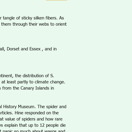
tangle of sticky silken fibers. As
 them through their webs to orient
ll, Dorset and Essex , and in
inent, the distribution of S.
 at least partly to climate change.
s from the Canary Islands in
ral History Museum. The spider and
articles. Hine responded on the
eat value of spiders and how rare
ays explain that up to 12 people die
ot panic so much about wasps and