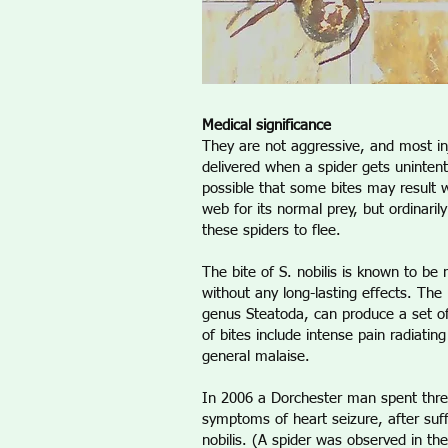
Medical significance
They are not aggressive, and most in
delivered when a spider gets uninten
possible that some bites may result w
web for its normal prey, but ordinarily
these spiders to flee.
The bite of S. nobilis is known to be
without any long-lasting effects. The b
genus Steatoda, can produce a set
of bites include intense pain radiatin
general malaise.
In 2006 a Dorchester man spent thre
symptoms of heart seizure, after suff
nobilis. (A spider was observed in th