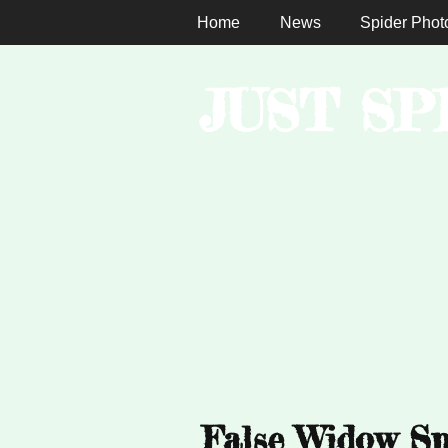
Home
News
Spider Phot
JUST SP
False Widow Sp