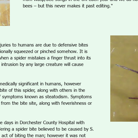
bees – but this never makes it past editing."
juries to humans are due to defensive bites
tionally squeezed or pinched somehow. It is
hen a spider mistakes a finger thrust into its
 intrusion by any large creature will cause
 medically significant in humans, however
ite of this spider, along with others in the
 of symptoms known as steatodism. Symptoms
g from the bite site, along with feverishness or
e days in Dorchester County Hospital with
ering a spider bite believed to be caused by S.
e act of biting the man; however it was not