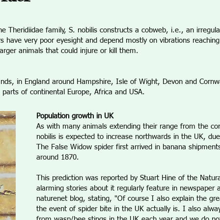
eridiidae family, S. nobilis constructs a cobweb, i.e., an irregular 
s have very poor eyesight and depend mostly on vibrations reaching
rger animals that could injure or kill them.
lands, in England around Hampshire, Isle of Wight, Devon and Cornwa
 parts of continental Europe, Africa and USA.
Population growth in UK
As with many animals extending their range from the cont
nobilis is expected to increase northwards in the UK, due
The False Widow spider first arrived in banana shipment
around 1870.
This prediction was reported by Stuart Hine of the Natu
alarming stories about it regularly feature in newspaper 
naturenet blog, stating, "Of course I also explain the gr
the event of spider bite in the UK actually is. I also alw
from wasp/bee stings in the UK each year and we do n