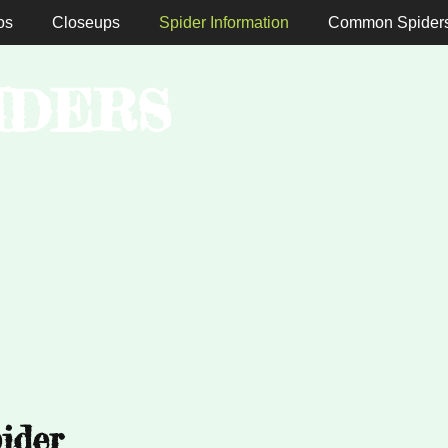
os
Closeups
Spider Information
Common Spider
IDERS
ider