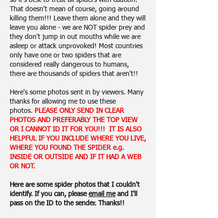
so it's best to treat all spiders with caution.
That doesn't mean of course, going around
killing them!!! Leave them alone and they will
leave you alone - we are NOT spider prey and
they don't jump in out mouths while we are
asleep or attack unprovoked! Most countries
only have one or two spiders that are
considered really dangerous to humans,
there are thousands of spiders that aren't!!
Here's some photos sent in by viewers. Many
thanks for allowing me to use these
photos.
PLEASE ONLY SEND IN CLEAR
PHOTOS AND PREFERABLY THE TOP VIEW
OR I CANNOT ID IT FOR YOU!!! IT IS ALSO
HELPFUL IF YOU INCLUDE WHERE YOU LIVE,
WHERE YOU FOUND THE SPIDER e.g.
INSIDE OR OUTSIDE AND IF IT HAD A WEB
OR NOT.
Here are some spider photos that I couldn't
identify. If you can, please
email me
and I'll
pass on the ID to the sender. Thanks!!