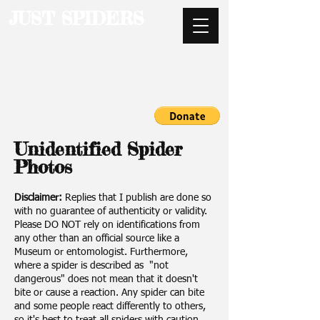
JUST SPIDERS
Unidentified Spider
Photos
Disclaimer:
Replies that I publish are done so
with no guarantee of authenticity or validity.
Please DO NOT rely on identifications from
any other than an official source like a
Museum or entomologist. Furthermore,
where a spider is described as "not
dangerous" does not mean that it doesn't
bite or cause a reaction. Any spider can bite
and some people react differently to others,