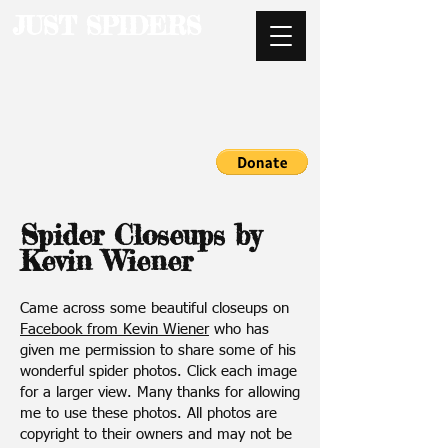
JUST SPIDERS
Spider Closeups by
Kevin Wiener
Came across some beautiful closeups on
Facebook from Kevin Wiener
who has
given me permission to share some of his
wonderful spider photos. Click each image
for a larger view. Many thanks for allowing
me to use these photos. All photos are
copyright to their owners and may not be