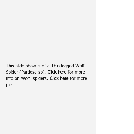
Kevin
Kevin
Kevin
Wiener
Wiener
Wiener
Brown Recluse by Kevin Wiener
Brown Recluse by Kevin Wiener
Brown Recluse by Kevin Wiener
Photo
Photo
Photo
by
by
by
Kevin
Kevin
Kevin
Wiener
Wiener
Wiener
This slide show is of a Thin-legged Wolf
Spider (Pardosa sp).
Click here
for more
info on Wolf spiders.
Click here
for more
pics.
Thin-legged Wolf Spider by Kevin Wiener.
Thin-legged Wolf Spider waving by Kevin