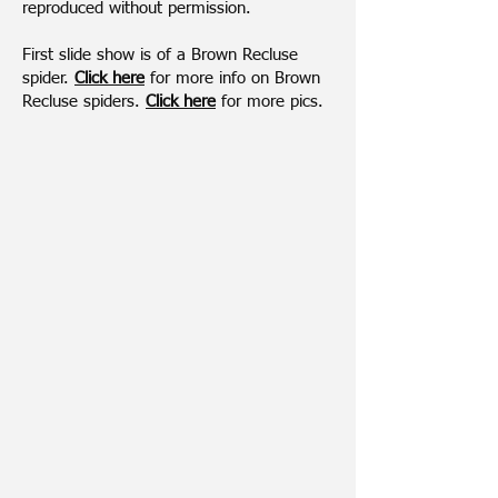
reproduced without permission.
First slide show is of a Brown Recluse
spider.
Click here
for more info on Brown
Recluse spiders.
Click here
for more pics.
Brown Recluse by Kevin Wiener
Brown Recluse by Kevin Wiener
Brown Recluse by Kevin Wiener
Brown
Photo
Photo
Recluse
by
by
top
Kevin
Kevin
view
Wiener
Wiener
by
Kevin
Brown Recluse by Kevin Wiener
Brown Recluse by Kevin Wiener
Brown Recluse by Kevin Wiener
Wiener
Photo
Photo
Photo
by
by
by
Kevin
Kevin
Kevin
Wiener
Wiener
Wiener
Brown Recluse by Kevin Wiener
Brown Recluse by Kevin Wiener
Brown Recluse by Kevin Wiener
Photo
Photo
Photo
by
by
by