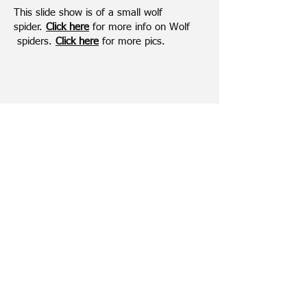
This slide show is of a small wolf
spider.
Click here
for more info on Wolf
spiders.
Click here
for more pics.
Wolf Spider by Kevin Wiener
Wolf Spider by Kevin Wiener
Wolf Spider side view
Wolf
Photo
Photo
Spider
by
by
eyes
Kevin
Kevin
by
Wiener
Wiener
Kevin
Wiener
Wolf Spider by Kevin Wiener
Wolf Spider by Kevin Wiener
Wolf Spider by Kevin Wiener
Photo
Photo
by
by
Kevin
Kevin
Wiener
Wiener
Wolf Spider by Kevin Wiener
Wolf Spider by Kevin Wiener
Photo
Photo
by
by
Kevin
Kevin